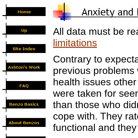
All data must be re
limitations
Contrary to expecta
previous problems w
health issues othe
were taken for seeme
than those who didn
cope with. They rat
functional and they