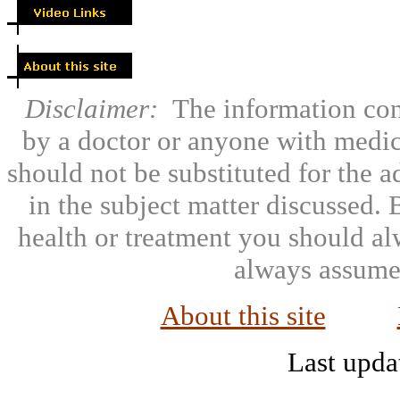
Disclaimer:
The information con
by a doctor or anyone with medic
should not be substituted for the 
in the subject matter discussed.
health or treatment you should al
always assumed
About this site
Last upda