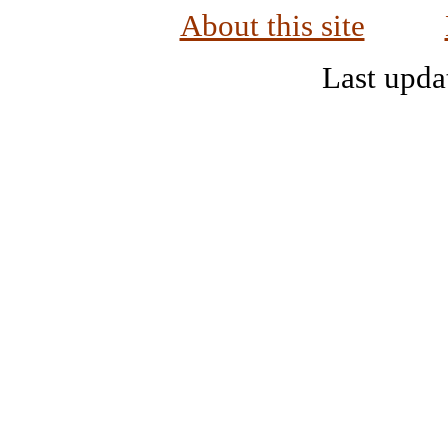
About this site
Last upda