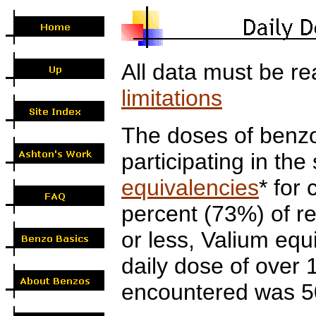
All data must be re
limitations
The doses of benzo
participating in th
equivalencies
* for
percent (73%) of r
or less, Valium eq
daily dose of ove
encountered was 5