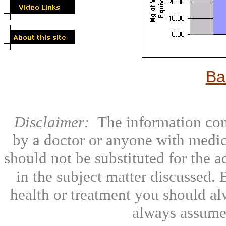
Ba
Disclaimer:
The information con
by a doctor or anyone with medic
should not be substituted for the 
in the subject matter discussed.
health or treatment you should al
always assumed