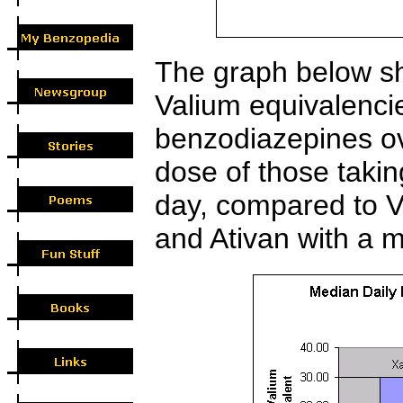
The graph below sh
Valium equivalenci
benzodiazepines ov
dose of those tak
day, compared to V
and Ativan with a 