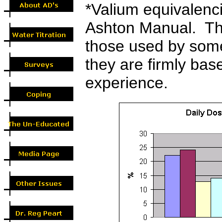
*
Valium equivalenc
Ashton Manual. The
those used by som
they are firmly base
experience.