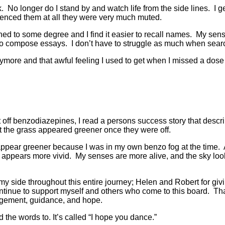
No longer do I stand by and watch life from the side lines. I ge
rienced them at all they were very much muted.
ed to some degree and I find it easier to recall names. My sens
er to compose essays. I don’t have to struggle as much when searc
nymore and that awful feeling I used to get when I missed a dos
 off benzodiazepines, I read a persons success story that describ
 the grass appeared greener once they were off.
ppear greener because I was in my own benzo fog at the time. A
 appears more vivid. My senses are more alive, and the sky looks
my side throughout this entire journey; Helen and Robert for givi
inue to support myself and others who come to this board. Tha
agement, guidance, and hope.
 the words to. It’s called “I hope you dance.”