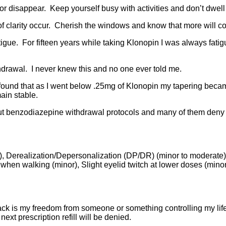
 or disappear. Keep yourself busy with activities and don’t dwe
f clarity occur. Cherish the windows and know that more will co
ue. For fifteen years while taking Klonopin I was always fatigu
rawal. I never knew this and no one ever told me.
found that as I went below .25mg of Klonopin my tapering beca
ain stable.
 benzodiazepine withdrawal protocols and many of them deny th
), Derealization/Depersonalization (DP/DR) (minor to moderate), S
when walking (minor), Slight eyelid twitch at lower doses (minor
ack is my freedom from someone or something controlling my lif
xt prescription refill will be denied.