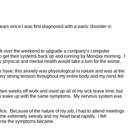
ars since I was first diagnosed with a panic disorder in
work over the weekend to upgrade a company’s computer
 to get their systems back up and running by Monday morning. I
y physical and mental health would take a turn for the worse.
 have; this anxiety was physiological in nature and was at the
ery strong tension throughout my entire body and my mind felt
two weeks off work and used up all of my sick leave time, but
nly to wake up with the same symptoms. My nervous system was
fice. Because of the nature of my job, I had to attend meetings
ame extremely sweaty and my heart beat rapidly. I felt
e worse the symptoms became.