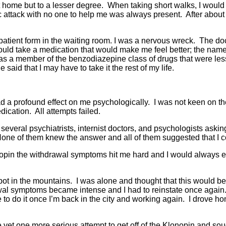
 home but to a lesser degree. When taking short walks, I would b
 attack with no one to help me was always present. After about s
patient form in the waiting room. I was a nervous wreck. The doc
 could take a medication that would make me feel better; the na
was a member of the benzodiazepine class of drugs that were les
 said that I may have to take it the rest of my life.
a profound effect on me psychologically. I was not keen on the id
dication. All attempts failed.
d several psychiatrists, internist doctors, and psychologists as
None of them knew the answer and all of them suggested that I 
onopin the withdrawal symptoms hit me hard and I would always e
spot in the mountains. I was alone and thought that this would be
 symptoms became intense and I had to reinstate once again. I th
able to do it once I’m back in the city and working again. I drove
 yet one more serious attempt to get off of the Klonopin and sou