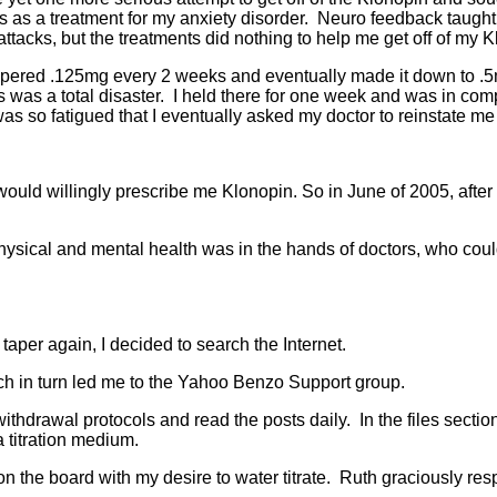
 a treatment for my anxiety disorder. Neuro feedback taught m
 attacks, but the treatments did nothing to help me get off of my 
tapered .125mg every 2 weeks and eventually made it down to .5m
was a total disaster. I held there for one week and was in compl
 was so fatigued that I eventually asked my doctor to reinstate 
t would willingly prescribe me Klonopin. So in June of 2005, afte
ysical and mental health was in the hands of doctors, who could e
 taper again, I decided to search the Internet.
ich in turn led me to the Yahoo Benzo Support group.
thdrawal protocols and read the posts daily. In the files section
a titration medium.
 the board with my desire to water titrate. Ruth graciously r