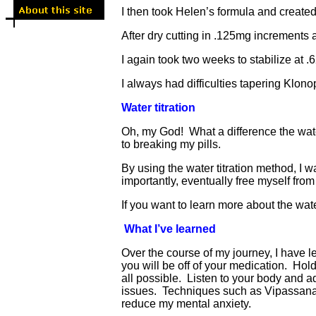
I then took Helen’s formula and created
After dry cutting in .125mg increments a
I again took two weeks to stabilize at .
I always had difficulties tapering Klon
Water titration
Oh, my God! What a difference the wate
to breaking my pills.
By using the water titration method, I w
importantly, eventually free myself fro
If you want to learn more about the wat
What I’ve learned
Over the course of my journey, I have 
you will be off of your medication. Hol
all possible. Listen to your body and a
issues. Techniques such as Vipassana m
reduce my mental anxiety.