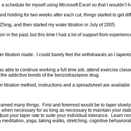
 a schedule for myself using Microsoft Excel so that I wouldn’t
nd holding for two weeks after each cut, things started to get diff
625mg, and then started my water titration in July of 2005.
opin in the past, but this time I had a lot of support from exper
r titration made. I could barely feel the withdrawals as I tape
as able to continue working a full time job, attend exercise clas
m the addictive bonds of the benzodiazepine drug.
er titration method, instructions and a spreadsheet are available
learned many things. First and foremost would be to taper slowl
d when necessary for as long as necessary to maintain your stabil
djust your taper rate to suite your individual tolerance. Learn n
editation, yoga, taking walks, stretching, cognitive behaviora