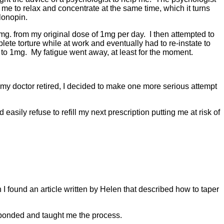
e to relax and concentrate at the same time, which it turns
Klonopin.
g. from my original dose of 1mg per day. I then attempted to
ete torture while at work and eventually had to re-instate to
me to 1mg. My fatigue went away, at least for the moment.
r my doctor retired, I decided to make one more serious attempt
asily refuse to refill my next prescription putting me at risk of
 I found an article written by Helen that described how to taper
esponded and taught me the process.