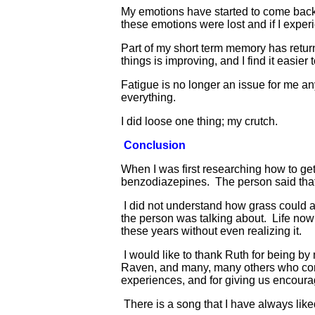
My emotions have started to come back. 
these emotions were lost and if I expe
Part of my short term memory has return
things is improving, and I find it easi
Fatigue is no longer an issue for me a
everything.
I did loose one thing; my crutch.
Conclusion
When I was first researching how to get
benzodiazepines. The person said that
I did not understand how grass could a
the person was talking about. Life now
these years without even realizing it.
I would like to thank Ruth for being by 
Raven, and many, many others who cont
experiences, and for giving us encour
There is a song that I have always liked