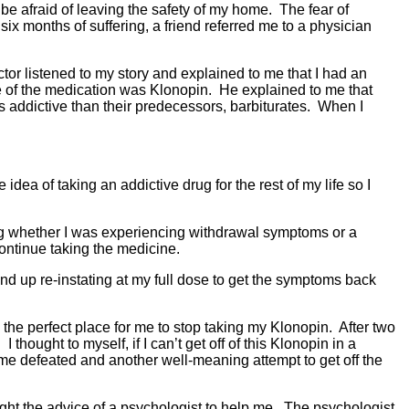
e afraid of leaving the safety of my home. The fear of
ix months of suffering, a friend referred me to a physician
tor listened to my story and explained to me that I had an
me of the medication was Klonopin. He explained to me that
s addictive than their predecessors, barbiturates. When I
ea of taking an addictive drug for the rest of my life so I
king whether I was experiencing withdrawal symptoms or a
continue taking the medicine.
nd up re-instating at my full dose to get the symptoms back
 the perfect place for me to stop taking my Klonopin. After two
ought to myself, if I can’t get off of this Klonopin in a
 home defeated and another well-meaning attempt to get off the
ght the advice of a psychologist to help me. The psychologist