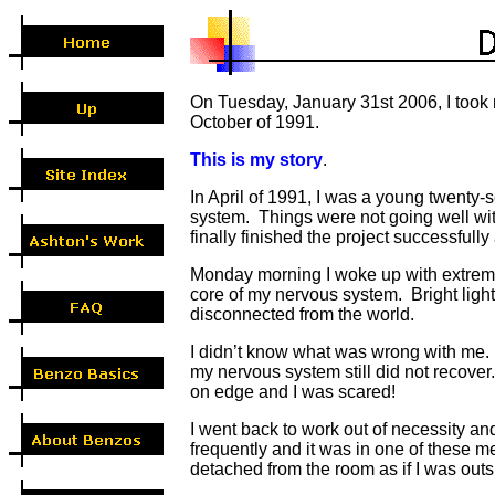
On Tuesday, January 31st 2006, I took m
October of 1991.
This is my story
.
In April of 1991, I was a young twent
system. Things were not going well wit
finally finished the project successful
Monday morning I woke up with extremel
core of my nervous system. Bright ligh
disconnected from the world.
I didn’t know what was wrong with me. I
my nervous system still did not recove
on edge and I was scared!
I went back to work out of necessity an
frequently and it was in one of these m
detached from the room as if I was out