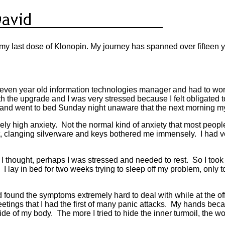
y last dose of Klonopin. My journey has spanned over fifteen ye
y-seven year old information technologies manager and had to 
h the upgrade and I was very stressed because I felt obligated
ly and went to bed Sunday night unaware that the next morning m
y high anxiety. Not the normal kind of anxiety that most people
t, clanging silverware and keys bothered me immensely. I had v
 thought, perhaps I was stressed and needed to rest. So I took 
r. I lay in bed for two weeks trying to sleep off my problem, o
d found the symptoms extremely hard to deal with while at the of
eetings that I had the first of many panic attacks. My hands bec
side of my body. The more I tried to hide the inner turmoil, th