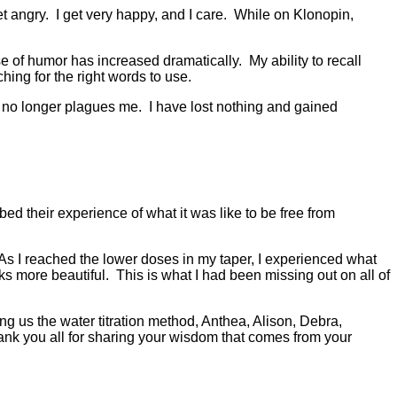
t angry. I get very happy, and I care. While on Klonopin,
e of humor has increased dramatically. My ability to recall
hing for the right words to use.
e no longer plagues me. I have lost nothing and gained
ed their experience of what it was like to be free from
s I reached the lower doses in my taper, I experienced what
 more beautiful. This is what I had been missing out on all of
ng us the water titration method, Anthea, Alison, Debra,
nk you all for sharing your wisdom that comes from your