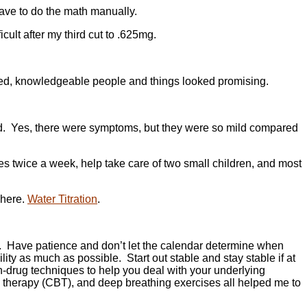
 have to do the math manually.
icult after my third cut to .625mg.
ienced, knowledgeable people and things looked promising.
red. Yes, there were symptoms, but they were so mild compared
ses twice a week, help take care of two small children, and most
 here.
Water Titration
.
y. Have patience and don’t let the calendar determine when
ity as much as possible. Start out stable and stay stable if at
on-drug techniques to help you deal with your underlying
l therapy (CBT), and deep breathing exercises all helped me to