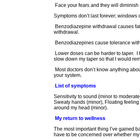
Face your fears and they will diminish
Symptoms don’t last forever; windows o
Benzodiazepine withdrawal causes fatig
withdrawal.
Benzodiazepines cause tolerance withd
Lower doses can be harder to taper. I 
slow down my taper so that I would rem
Most doctors don’t know anything about
your system.
List of symptoms
Sensitivity to sound (minor to moderate
Sweaty hands (minor), Floating feeling 
around my head (minor).
My return to wellness
The most important thing I’ve gained b
have to be concerned over whether my ne