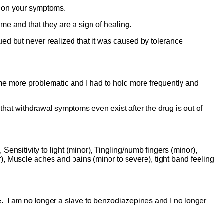
ll on your symptoms.
me and that they are a sign of healing.
ed but never realized that it was caused by tolerance
me more problematic and I had to hold more frequently and
at withdrawal symptoms even exist after the drug is out of
ensitivity to light (minor), Tingling/numb fingers (minor),
), Muscle aches and pains (minor to severe), tight band feeling
e. I am no longer a slave to benzodiazepines and I no longer