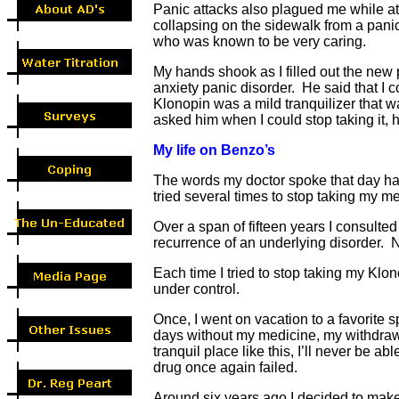
Panic attacks also plagued me while at
collapsing on the sidewalk from a panic
who was known to be very caring.
My hands shook as I filled out the new 
anxiety panic disorder. He said that I
Klonopin was a mild tranquilizer that 
asked him when I could stop taking it, he
My life on Benzo’s
The words my doctor spoke that day had 
tried several times to stop taking my me
Over a span of fifteen years I consulte
recurrence of an underlying disorder. 
Each time I tried to stop taking my Kl
under control.
Once, I went on vacation to a favorite 
days without my medicine, my withdrawal
tranquil place like this, I’ll never be 
drug once again failed.
Around six years ago I decided to make