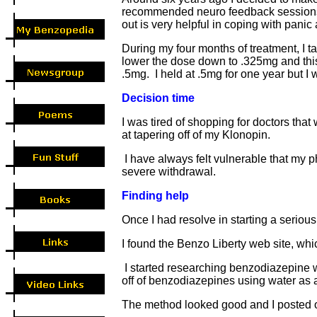
recommended neuro feedback sessions as
out is very helpful in coping with panic
During my four months of treatment, I 
lower the dose down to .325mg and this 
.5mg. I held at .5mg for one year but I
Decision time
I was tired of shopping for doctors tha
at tapering off of my Klonopin.
I have always felt vulnerable that my ph
severe withdrawal.
Finding help
Once I had resolve in starting a serious
I found the Benzo Liberty web site, wh
I started researching benzodiazepine wi
off of benzodiazepines using water as 
The method looked good and I posted on