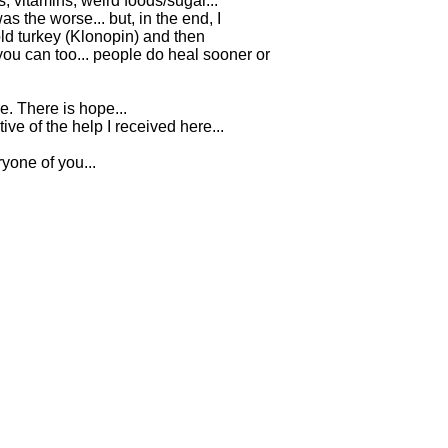
 vitamins, weird foods/sugar...
s the worse... but, in the end, I
old turkey (Klonopin) and then
 you can too... people do heal sooner or
. There is hope...
tive of the help I received here...
one of you...