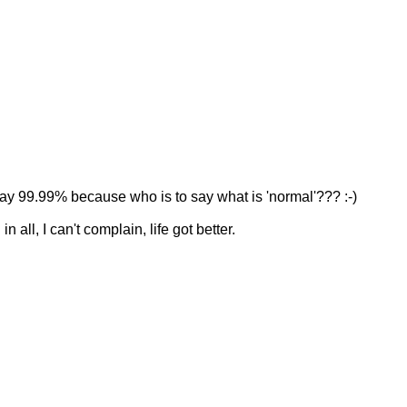
say 99.99% because who is to say what is 'normal'??? :-)
n all, I can't complain, life got better.