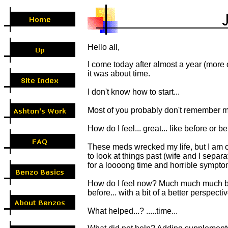
Hello all,
I come today after almost a year (more or
it was about time.
I don't know how to start...
Most of you probably don't remember me
How do I feel... great... like before or be
These meds wrecked my life, but I am o
to look at things past (wife and I separa
for a loooong time and horrible sympto
How do I feel now? Much much much bette
before... with a bit of a better perspective 
What helped...? .....time...