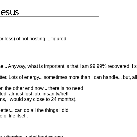
 less) of not posting ... figured
... Anyway, what is important is that I am 99.99% recovered, I 
tter. Lots of energy... sometimes more than I can handle... but, all i
n the other end now... there is no need
ted, almost lost job, insanity/hell
ms, I would say close to 24 months).
r... can do all the things I did
of life itself.