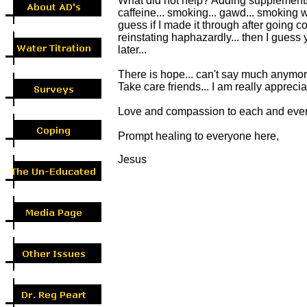
What did not help? Adding supplements,
caffeine... smoking... gawd... smoking wa
guess if I made it through after going c
reinstating haphazardly... then I guess
later...
There is hope... can't say much anymore
Take care friends... I am really apprecia
Love and compassion to each and every
Prompt healing to everyone here,
Jesus