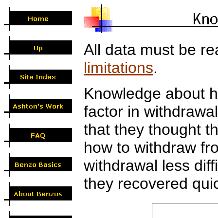
All data must be re
limitations
.
Knowledge about h
factor in withdrawa
that they thought 
how to withdraw fr
withdrawal less diffi
they recovered quic