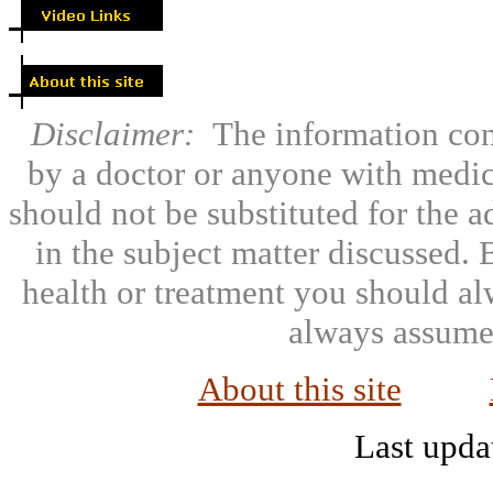
Disclaimer:
The information con
by a doctor or anyone with medic
should not be substituted for the 
in the subject matter discussed.
health or treatment you should al
always assumed
About this site
Last upda