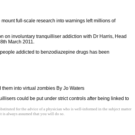
mount full-scale research into warnings left millions of
 on involuntary tranquilliser addiction with Dr Harris, Head
8th March 2011.
f people addicted to benzodiazepine drugs has been
d them into virtual zombies By Jo Waters
isers could be put under strict controls after being linked to
stituted for the advice of a physician who is well-informed in the subject matter
t is always assumed that you will do so.