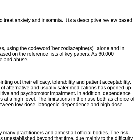
 treat anxiety and insomnia. It is a descriptive review based
es, using the codeword 'benzodiazepine(s)', alone and in
sed on the reference lists of key papers. As 60,000
ce and abuse.
ng out their efficacy, tolerability and patient acceptability,
t of alternative and usually safer medications has opened up
gnitive and psychomotor impairment. In addition, dependence
 a high level. The limitations in their use both as choice of
 between low-dose 'iatrogenic' dependence and high-dose
many practitioners and almost all official bodies. The risk-
is unestablished beyond that time, due mainly to the difficulty