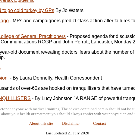
 Xanax Epidemic
ed to go cold turkey by GPs
By Jo Waters
 ago
- MPs and campaigners predict class action after failures to 
ollege of General Practitioners
- Proposed agenda for discussion
Communications RCGP and John Perrott, Lancaster, Monday 2
-year-old document revealing doctors’ fears about the number o
up.
s
sion
- By Laura Donnelly, Health Correspondent
usands of over-60s are hooked on tranquillisers that have turne
NQUILLISERS
- By Lucy Johnston "A RANGE of powerful tranquill
tor or anyone with medical training. The advice contained herein should not be sub
about your health or treatment you should always confer with your physician and i
About this site
Disclaimer
Contact
Last updated 21 July 2020