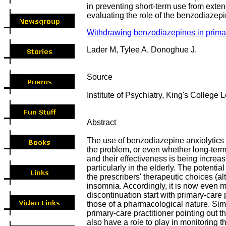
in preventing short-term use from exten
evaluating the role of the benzodiazepi
Withdrawing benzodiazepines in primar
Lader M, Tylee A, Donoghue J.
Source
Institute of Psychiatry, King's Colleg
Abstract
The use of benzodiazepine anxiolytics a
the problem, or even whether long-ter
and their effectiveness is being increa
particularly in the elderly. The poten
the prescribers' therapeutic choices (a
insomnia. Accordingly, it is now even m
discontinuation start with primary-care
those of a pharmacological nature. Simp
primary-care practitioner pointing out 
also have a role to play in monitoring 