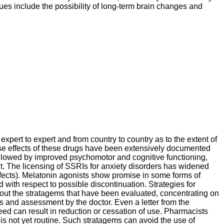
sues include the possibility of long-term brain changes and
xpert to expert and from country to country as to the extent of
se effects of these drugs have been extensively documented
 followed by improved psychomotor and cognitive functioning,
t. The licensing of SSRIs for anxiety disorders has widened
ffects). Melatonin agonists show promise in some forms of
with respect to possible discontinuation. Strategies for
ts out the stratagems that have been evaluated, concentrating on
s and assessment by the doctor. Even a letter from the
eed can result in reduction or cessation of use. Pharmacists
 is not yet routine. Such stratagems can avoid the use of