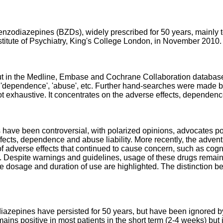
nzodiazepines (BZDs), widely prescribed for 50 years, mainly to
stitute of Psychiatry, King's College London, in November 2010.
 out in the Medline, Embase and Cochrane Collaboration databas
 'dependence', 'abuse', etc. Further hand-searches were made ba
not exhaustive. It concentrates on the adverse effects, dependen
have been controversial, with polarized opinions, advocates pointi
fects, dependence and abuse liability. More recently, the adven
of adverse effects that continued to cause concern, such as co
Despite warnings and guidelines, usage of these drugs remains at
ve dosage and duration of use are highlighted. The distinction
azepines have persisted for 50 years, but have been ignored by 
ains positive in most patients in the short term (2-4 weeks) but 