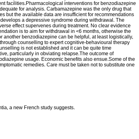
nt facilities.Pharmacological interventions for benzodiazepine
adequate for analysis. Carbamazepine was the only drug that
es but the available data are insufficient for recommendations
or develops a depressive syndrome during withdrawal. The
adverse effect supervenes during treatment. No clear evidence
dation is to aim for withdrawal in <6 months, otherwise the
 another benzodiazepine can be helpful, at least logistically,
 through counselling to expert cognitive-behavioural therapy
unselling is not established and it can be quite time
ve, particularly in obviating relapse.The outcome of
enzodiazepine usage. Economic benefits also ensue.Some of the
mptomatic remedies. Care must be taken not to substitute one
ntia, a new French study suggests.