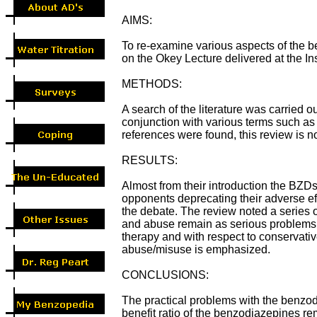
AIMS:
To re-examine various aspects of the be
on the Okey Lecture delivered at the In
METHODS:
A search of the literature was carried
conjunction with various terms such as
references were found, this review is 
RESULTS:
Almost from their introduction the BZDs 
opponents deprecating their adverse ef
the debate. The review noted a series 
and abuse remain as serious problems. 
therapy and with respect to conservati
abuse/misuse is emphasized.
CONCLUSIONS:
The practical problems with the benzodi
benefit ratio of the benzodiazepines rem