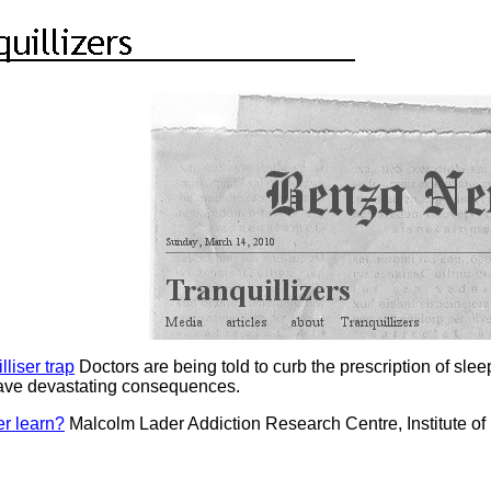
lliser trap
Doctors are being told to curb the prescription of sleep
 have devastating consequences.
er learn?
Malcolm Lader Addiction Research Centre, Institute of