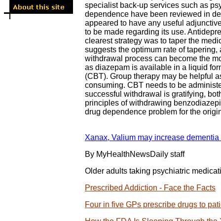
specialist back-up services such as ps
dependence have been reviewed in detai
appeared to have any useful adjunctive 
to be made regarding its use. Antidepr
clearest strategy was to taper the medi
suggests the optimum rate of tapering,
withdrawal process can become the morbi
as diazepam is available in a liquid fo
(CBT). Group therapy may be helpful as i
consuming. CBT needs to be administere
successful withdrawal is gratifying, b
principles of withdrawing benzodiazepi
drug dependence problem for the origi
Xanax, Valium may increase dementia ri
By MyHealthNewsDaily staff
Older adults taking psychiatric medica
Prescribed Addiction - Face the Facts
Four in five GPs prescribe drugs to pat