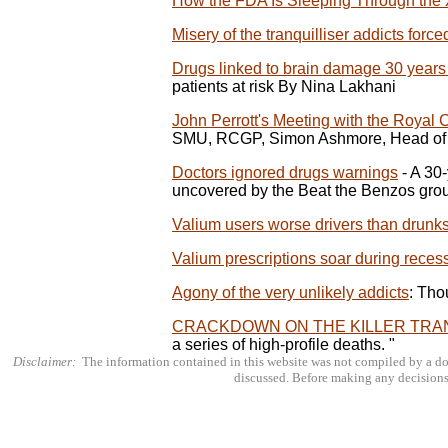
How the FDA Is Sleeping Through the
Misery of the tranquilliser addicts forc
Drugs linked to brain damage 30 years
patients at risk By Nina Lakhani
John Perrott's Meeting with the Royal C
SMU, RCGP, Simon Ashmore, Head of 
Doctors ignored drugs warnings
- A 30
uncovered by the Beat the Benzos gro
Valium users worse drivers than drunk
Valium prescriptions soar during reces
Agony of the very unlikely addicts
: Tho
CRACKDOWN ON THE KILLER TRA
a series of high-profile deaths. "
Disclaimer:
The information contained in this website was not compiled by a doc
discussed. Before making any decisions 