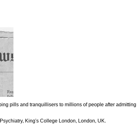
ing pills and tranquillisers to millions of people after admitting
 Psychiatry, King's College London, London, UK.