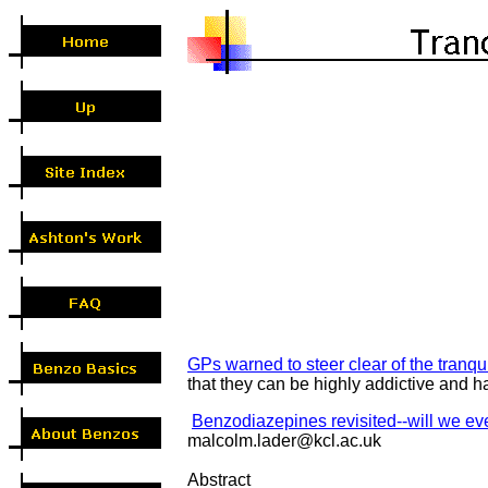
GPs warned to steer clear of the tranqui
that they can be highly addictive and
Benzodiazepines revisited--will we ev
malcolm.lader@kcl.ac.uk
Abstract