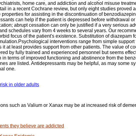
ychiatrists, home care, and addiction and alcohol misuse treatme
l in a recent Cochrane review, but only eight studies proved 
properties for assisting in the discontinuation of benzodiazepin
essants can help if the patient is depressed before withdrawal 
cation; abrupt cessation can only be justified if a very serious 
 and schedules vary from 4 weeks to several years. Our recommen
d focus of the patient's existence. Substitution of diazepam for
rmulation.Psychological interventions range from simple support
t at least provides support from other patients. The value of co
d by fully trained and experienced personnel but seems effecti
oth in terms of improved functioning and abstinence from the b
nes are listed. Antidepressants may be helpful, as may some sy
nal one.
sk in older adults
tions such as Valium or Xanax may be at increased risk of deme
ients they believe are addicted