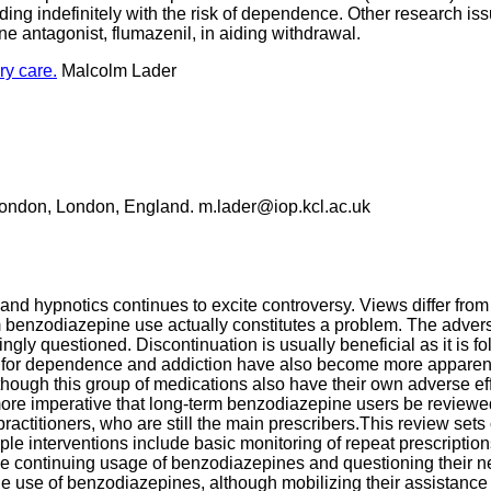
ding indefinitely with the risk of dependence. Other research is
ne antagonist, flumazenil, in aiding withdrawal.
y care.
Malcolm Lader
e London, London, England. m.lader@iop.kcl.ac.uk
nd hypnotics continues to excite controversy. Views differ from e
m benzodiazepine use actually constitutes a problem. The adver
singly questioned. Discontinuation is usually beneficial as it is
tial for dependence and addiction have also become more apparen
lthough this group of medications also have their own adverse e
ore imperative that long-term benzodiazepine users be reviewed 
 practitioners, who are still the main prescribers.This review se
le interventions include basic monitoring of repeat prescription
the continuing usage of benzodiazepines and questioning their n
the use of benzodiazepines, although mobilizing their assistance