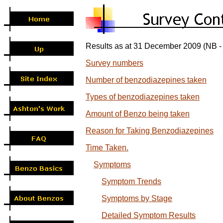
Results as at 31 December 2009 (NB - 
Survey numbers
Number of benzodiazepines taken
Types of benzodiazepines taken
Amount of Benzo being taken
Reason for Taking Benzodiazepines
Time Taken.
Symptoms
Symptom Trends
Symptoms by Stage
Detailed Symptom Results