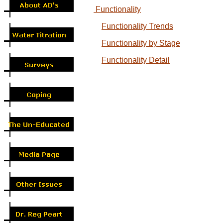
Functionality
Functionality Trends
Functionality by Stage
Functionality Detail