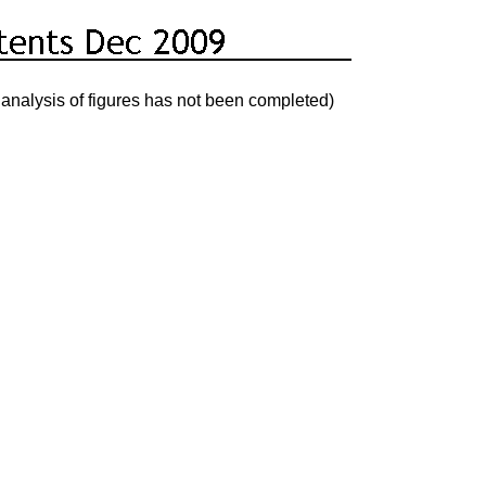
analysis of figures has not been completed)